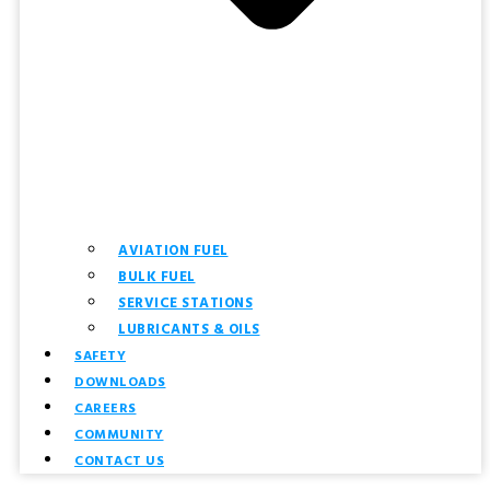
AVIATION FUEL
BULK FUEL
SERVICE STATIONS
LUBRICANTS & OILS
SAFETY
DOWNLOADS
CAREERS
COMMUNITY
CONTACT US