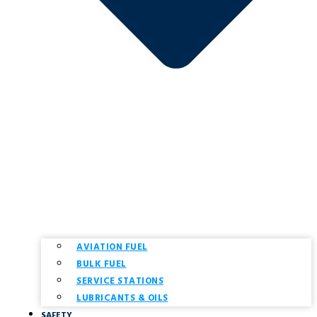
AVIATION FUEL
BULK FUEL
SERVICE STATIONS
LUBRICANTS & OILS
SAFETY