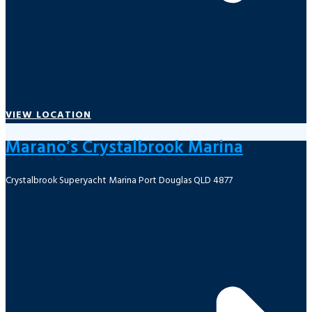
VIEW LOCATION
Marano’s Crystalbrook Marina
Crystalbrook Superyacht Marina Port Douglas QLD 4877