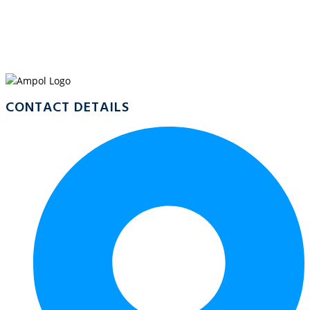
WELCOME TO
AMPOL WONGA
CONTACT DETAILS