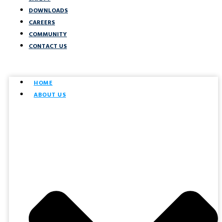
DOWNLOADS
CAREERS
COMMUNITY
CONTACT US
HOME
ABOUT US