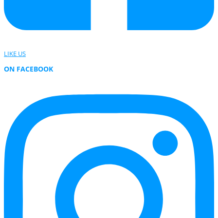
LIKE US
ON FACEBOOK