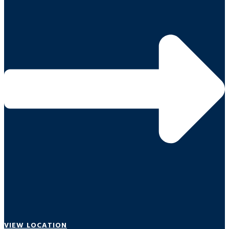
VIEW LOCATION