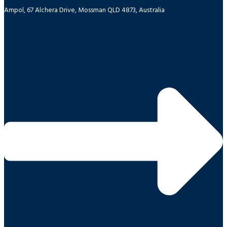
Ampol, 67 Alchera Drive, Mossman QLD 4873, Australia