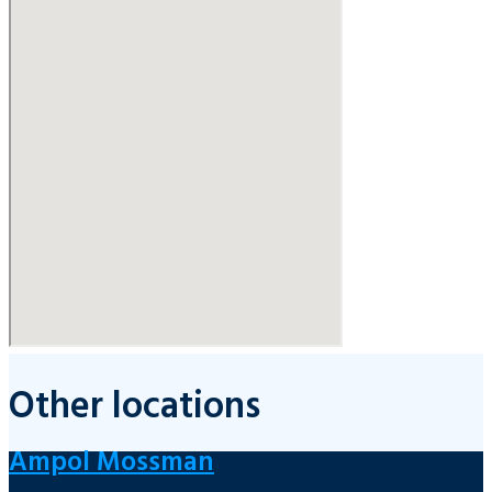
Other locations
Ampol Mossman