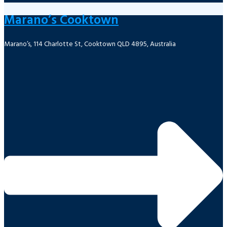
Marano’s Cooktown
Marano’s, 114 Charlotte St, Cooktown QLD 4895, Australia