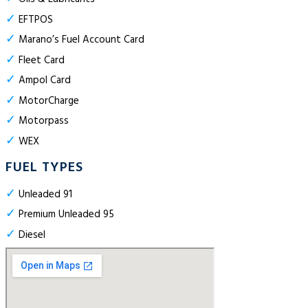
✓
EFTPOS
✓
Marano’s Fuel Account Card
✓
Fleet Card
✓
Ampol Card
✓
MotorCharge
✓
Motorpass
✓
WEX
FUEL TYPES
✓
Unleaded 91
✓
Premium Unleaded 95
✓
Diesel