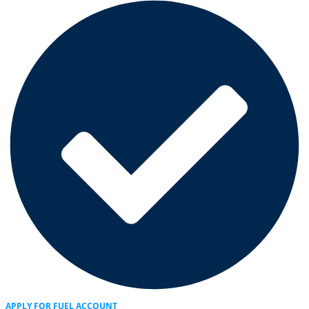
APPLY FOR FUEL ACCOUNT