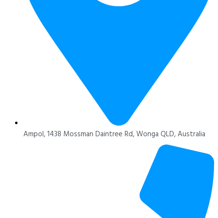
Ampol, 1438 Mossman Daintree Rd, Wonga QLD, Australia