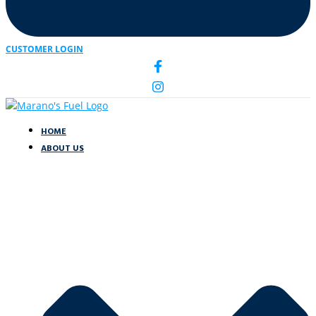
CUSTOMER LOGIN
HOME
ABOUT US