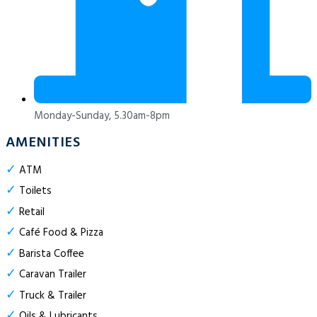
Monday-Sunday, 5.30am-8pm
AMENITIES
✓
ATM
✓
Toilets
✓
Retail
✓
Café Food & Pizza
✓
Barista Coffee
✓
Caravan Trailer
✓
Truck & Trailer
✓
Oils & Lubricants