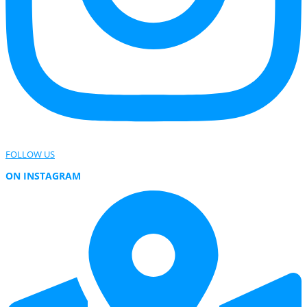
FOLLOW US
ON INSTAGRAM