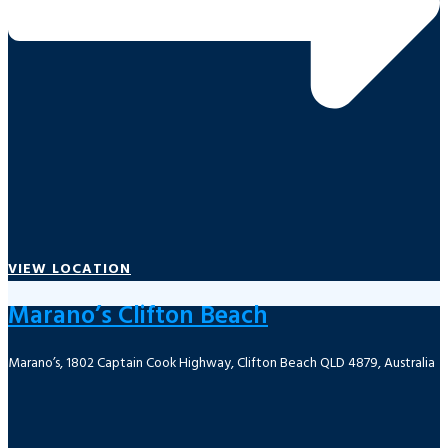
VIEW LOCATION
Marano’s Clifton Beach
Marano’s, 1802 Captain Cook Highway, Clifton Beach QLD 4879, Australia