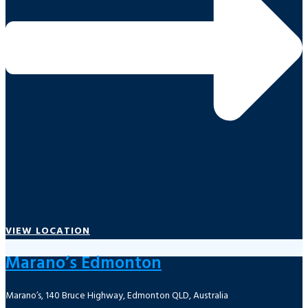
VIEW LOCATION
Marano’s Edmonton
Marano’s, 140 Bruce Highway, Edmonton QLD, Australia