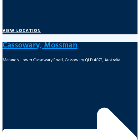
VIEW LOCATION
Cassowary, Mossman
Marano’s, Lower Cassowary Road, Cassowary QLD 4873, Australia