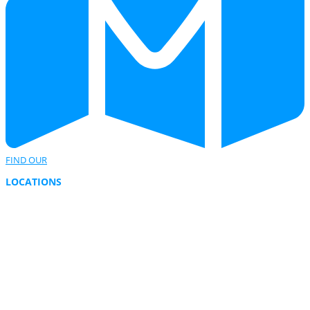
FIND OUR
LOCATIONS