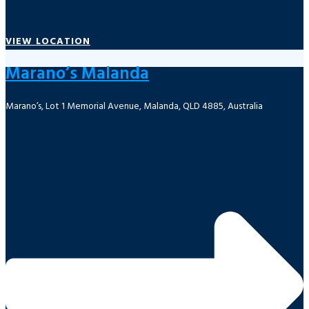
VIEW LOCATION
Marano’s Malanda
Marano’s, Lot 1 Memorial Avenue, Malanda, QLD 4885, Australia