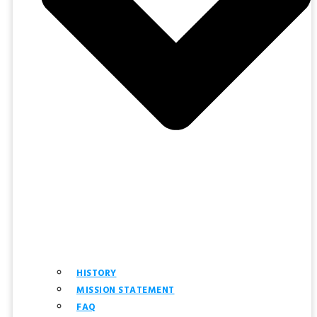
HISTORY
MISSION STATEMENT
FAQ