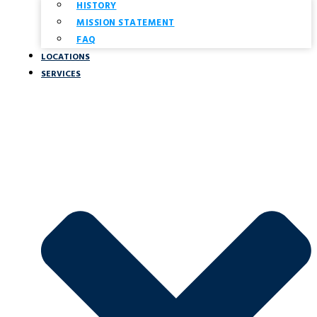
HISTORY
MISSION STATEMENT
FAQ
LOCATIONS
SERVICES