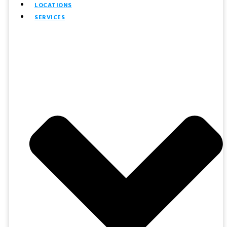
LOCATIONS
SERVICES