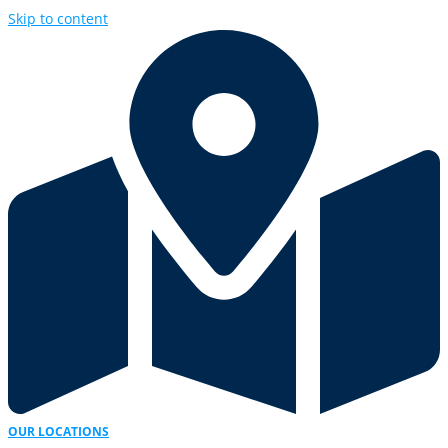
Skip to content
OUR LOCATIONS