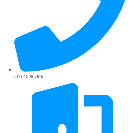
(07) 4098 7616