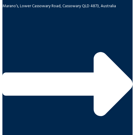
Marano’s, Lower Cassowary Road, Cassowary QLD 4873, Australia