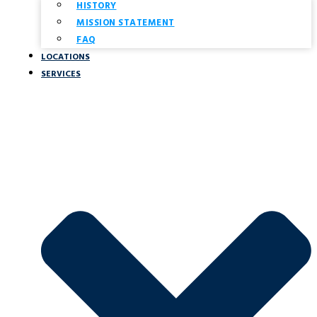
HISTORY
MISSION STATEMENT
FAQ
LOCATIONS
SERVICES