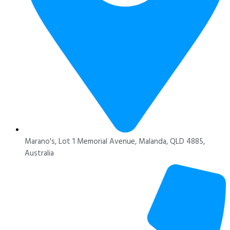
Marano's, Lot 1 Memorial Avenue, Malanda, QLD 4885,
Australia