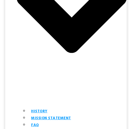
HISTORY
MISSION STATEMENT
FAQ