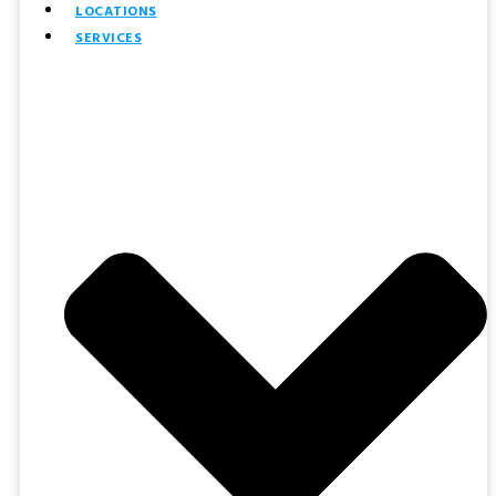
LOCATIONS
SERVICES