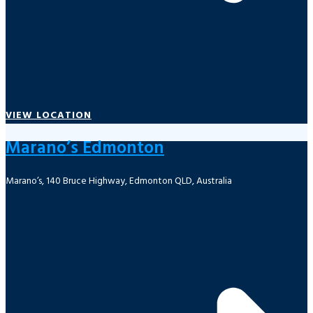
VIEW LOCATION
Marano’s Edmonton
Marano’s, 140 Bruce Highway, Edmonton QLD, Australia