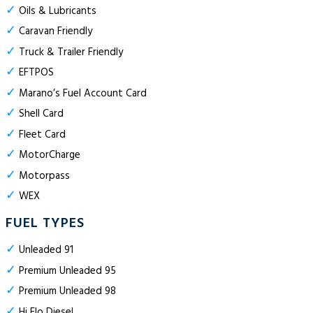
✓
Oils & Lubricants
✓
Caravan Friendly
✓
Truck & Trailer Friendly
✓
EFTPOS
✓
Marano’s Fuel Account Card
✓
Shell Card
✓
Fleet Card
✓
MotorCharge
✓
Motorpass
✓
WEX
FUEL TYPES
✓
Unleaded 91
✓
Premium Unleaded 95
✓
Premium Unleaded 98
✓
Hi Flo Diesel