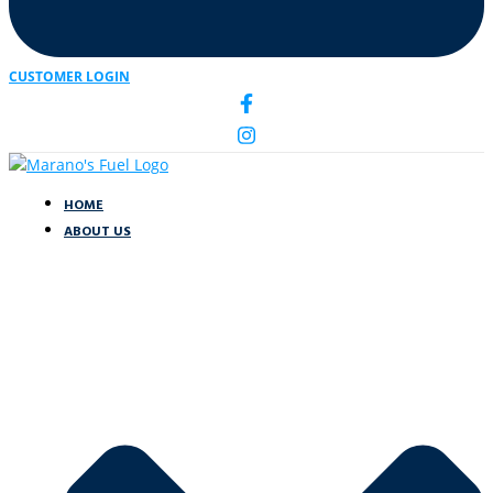
CUSTOMER LOGIN
HOME
ABOUT US