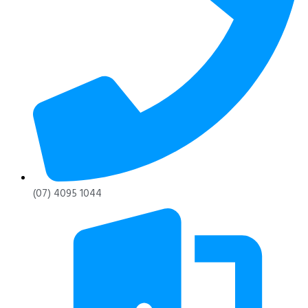
(07) 4095 1044