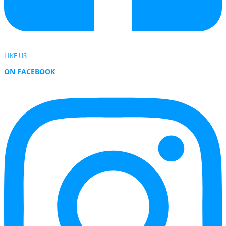
LIKE US
ON FACEBOOK