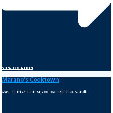
VIEW LOCATION
Marano’s Cooktown
Marano’s, 114 Charlotte St, Cooktown QLD 4895, Australia