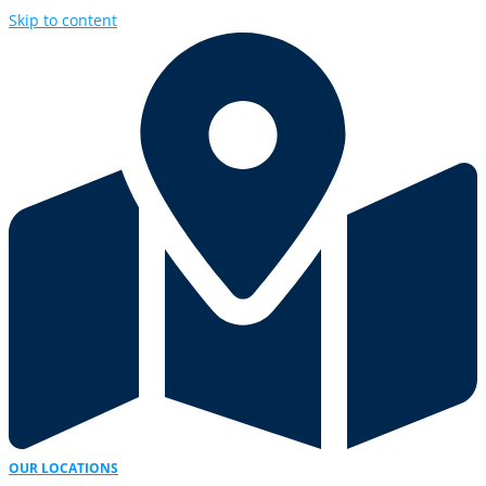
Skip to content
OUR LOCATIONS