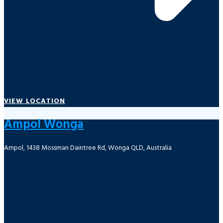
VIEW LOCATION
Ampol Wonga
Ampol, 1438 Mossman Daintree Rd, Wonga QLD, Australia