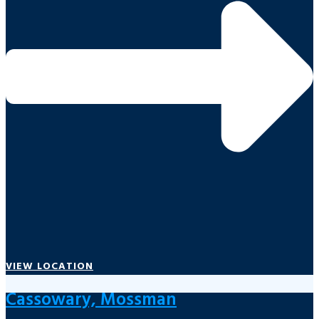
VIEW LOCATION
Cassowary, Mossman