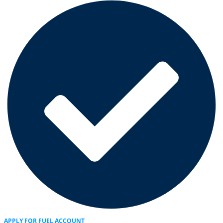
APPLY FOR FUEL ACCOUNT