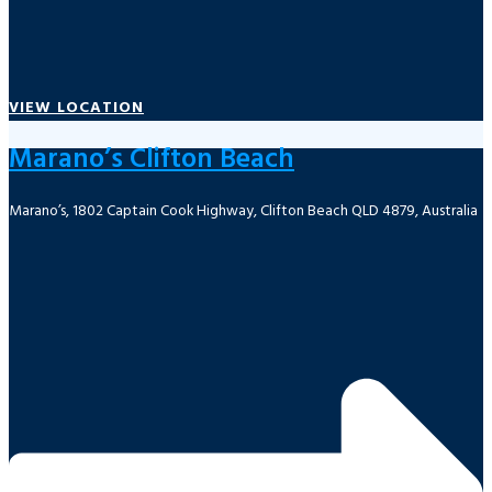
VIEW LOCATION
Marano’s Clifton Beach
Marano’s, 1802 Captain Cook Highway, Clifton Beach QLD 4879, Australia