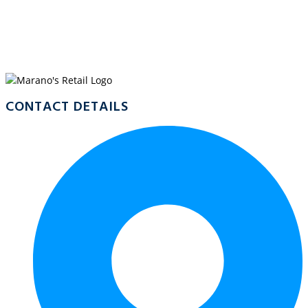
WELCOME TO
MARANO’S MALANDA
CONTACT DETAILS