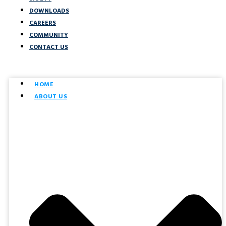
DOWNLOADS
CAREERS
COMMUNITY
CONTACT US
HOME
ABOUT US