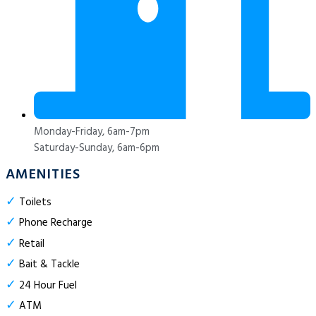
Monday-Friday, 6am-7pm
Saturday-Sunday, 6am-6pm
AMENITIES
✓
Toilets
✓
Phone Recharge
✓
Retail
✓
Bait & Tackle
✓
24 Hour Fuel
✓
ATM