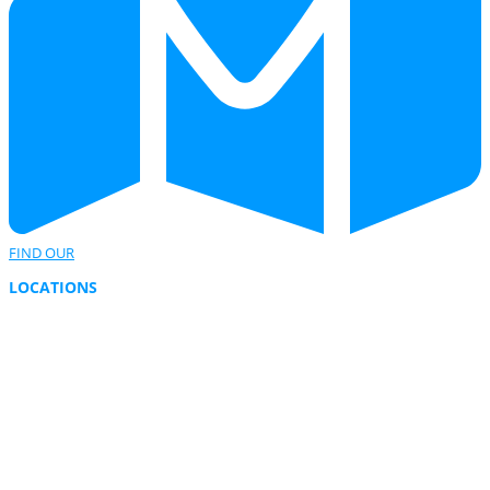
FIND OUR
LOCATIONS