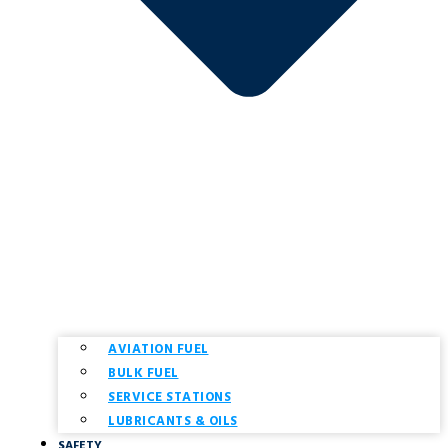
AVIATION FUEL
BULK FUEL
SERVICE STATIONS
LUBRICANTS & OILS
SAFETY