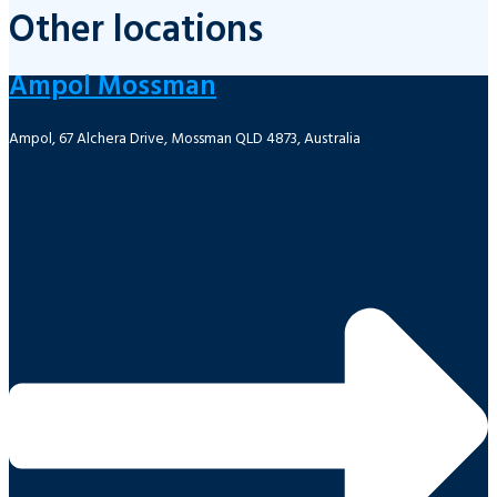
Other locations
Ampol Mossman
Ampol, 67 Alchera Drive, Mossman QLD 4873, Australia