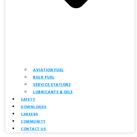
AVIATION FUEL
BULK FUEL
SERVICE STATIONS
LUBRICANTS & OILS
SAFETY
DOWNLOADS
CAREERS
COMMUNITY
CONTACT US