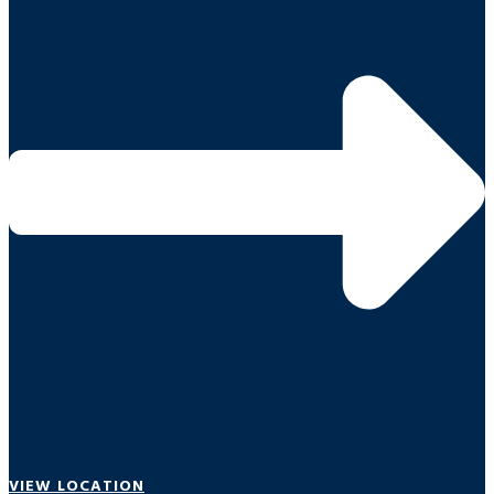
VIEW LOCATION