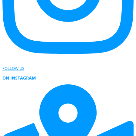
FOLLOW US
ON INSTAGRAM