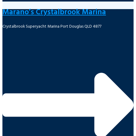
Marano’s Crystalbrook Marina
Crystalbrook Superyacht Marina Port Douglas QLD 4877