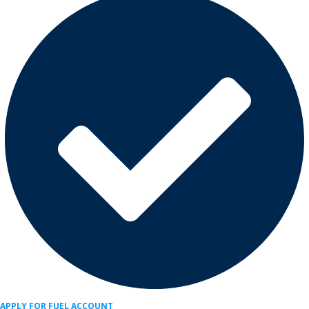
APPLY FOR FUEL ACCOUNT