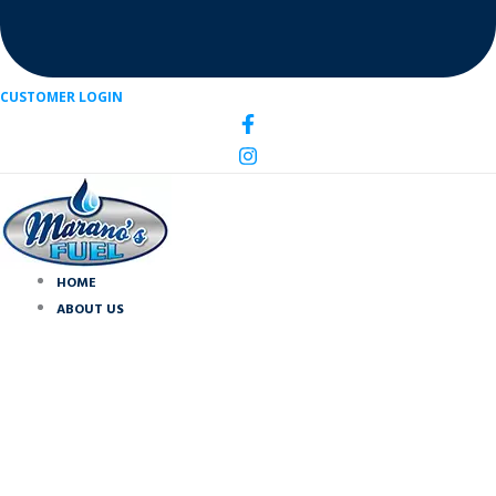
CUSTOMER LOGIN
HOME
ABOUT US