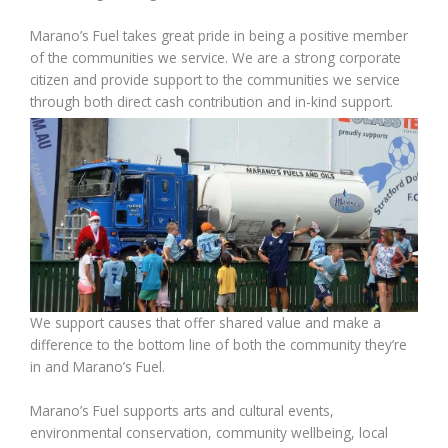
Marano’s Fuel takes great pride in being a positive member
of the communities we service. We are a strong corporate
citizen and provide support to the communities we service
through both direct cash contribution and in-kind support.
We support causes that offer shared value and make a
difference to the bottom line of both the community they’re
in and Marano’s Fuel.
Marano’s Fuel supports arts and cultural events,
environmental conservation, community wellbeing, local