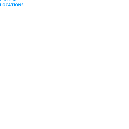
LOCATIONS