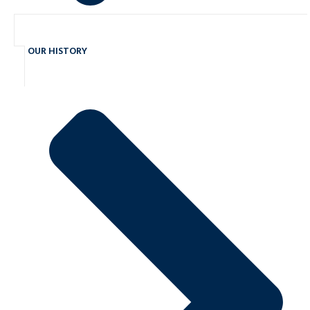
OUR HISTORY