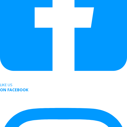
LIKE US
ON FACEBOOK