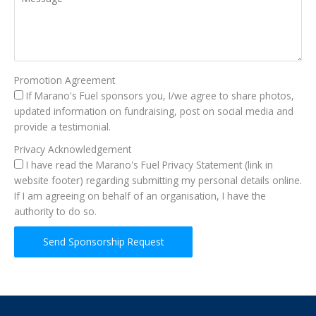
Promotion Agreement
If Marano's Fuel sponsors you, I/we agree to share photos,
updated information on fundraising, post on social media and
provide a testimonial.
Privacy Acknowledgement
I have read the Marano's Fuel Privacy Statement (link in
website footer) regarding submitting my personal details online.
If I am agreeing on behalf of an organisation, I have the
authority to do so.
Send Sponsorship Request