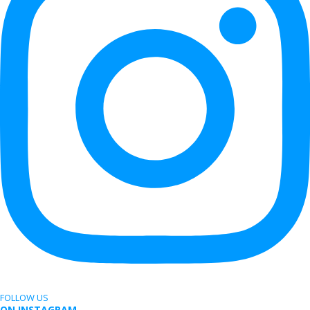
FOLLOW US
ON INSTAGRAM