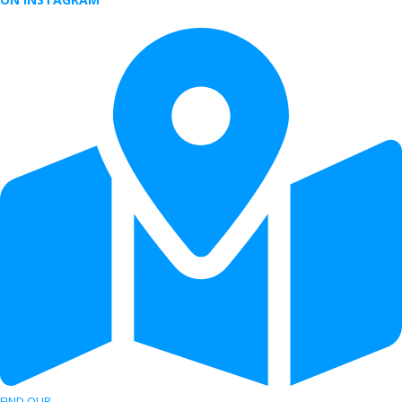
FIND OUR