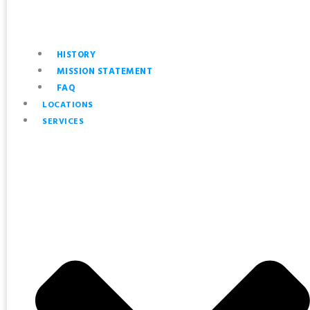
HISTORY
MISSION STATEMENT
FAQ
LOCATIONS
SERVICES