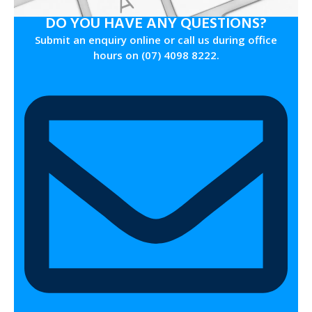
DO YOU HAVE ANY QUESTIONS?
Submit an enquiry online or call us during office
hours on (07) 4098 8222.