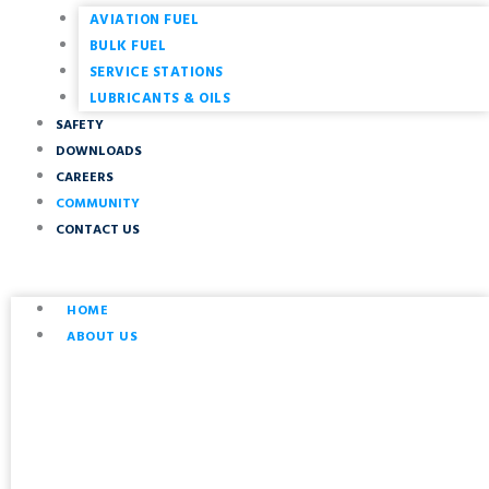
AVIATION FUEL
BULK FUEL
SERVICE STATIONS
LUBRICANTS & OILS
SAFETY
DOWNLOADS
CAREERS
COMMUNITY
CONTACT US
HOME
ABOUT US