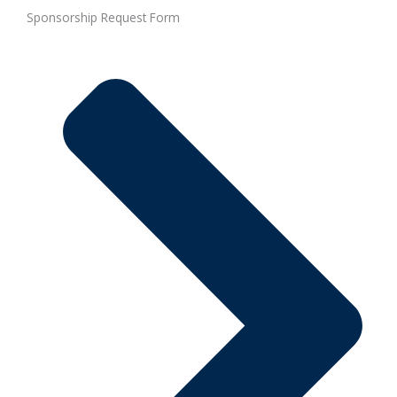
Sponsorship Request Form