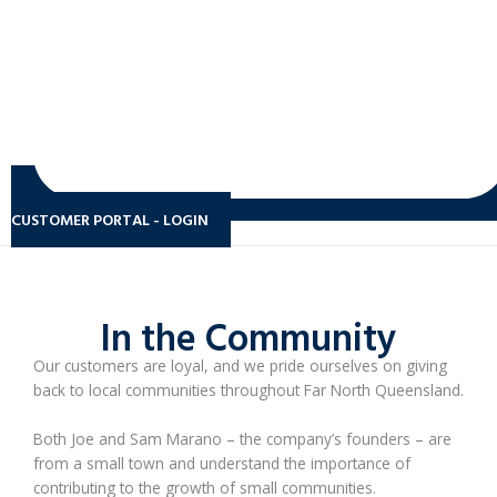
CUSTOMER PORTAL - LOGIN
In the Community
Our customers are loyal, and we pride ourselves on giving
back to local communities throughout Far North Queensland.
Both Joe and Sam Marano – the company’s founders – are
from a small town and understand the importance of
contributing to the growth of small communities.