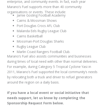
enterprise, and community events. In fact, each year
Marano’s Fuel supports more than 40 community
organisations or events. These include:
Jamie Gosling Football Academy
Cairns & Mossman Shows
Port Douglas Crocs AFL Club
Malanda Eels Rugby League Club
Cairns Basketball
Mossman-Port Douglas Sharks
Rugby League Club
Marlin Coast Rangers Football Club.
Marano’s Fuel also assists communities and businesses
during times of local need with other than normal deliveries.
For example, during Category 5 Tropical Cyclone Yasi in
2011, Marano’s Fuel supported the local community’s needs
by relocating both a truck and driver to refuel generators
around the region on a daily basis.
If you have a local event or social initiative that
needs support, let us know by completing the
Sponsorship Request Form below.