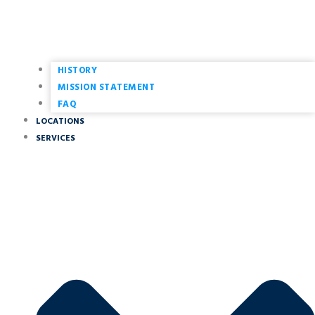
HISTORY
MISSION STATEMENT
FAQ
LOCATIONS
SERVICES