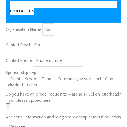
CONTACT US
Organisation Name
Contact Email
Contact Phone
Sponsorship Type
Event
School
Team
Community Association
Club
Individual
Other
Do you have an official request to Marano's Fuel on letterhead?
If so, please upload here:
Additional Information (including sponsorship details if no letter)