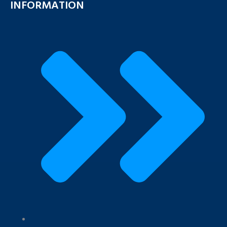
INFORMATION