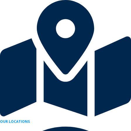
Skip
to
content
OUR LOCATIONS