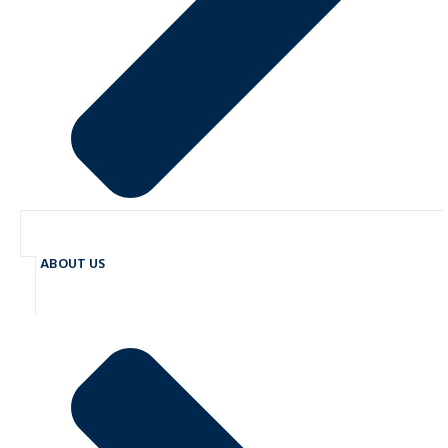
ABOUT US