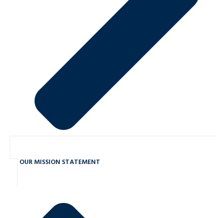
OUR MISSION STATEMENT