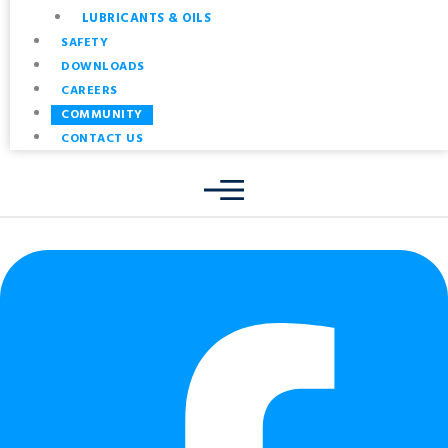
LUBRICANTS & OILS
SAFETY
DOWNLOADS
CAREERS
COMMUNITY
CONTACT US