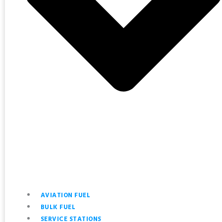
AVIATION FUEL
BULK FUEL
SERVICE STATIONS