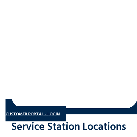
CUSTOMER PORTAL - LOGIN
Service Station Locations