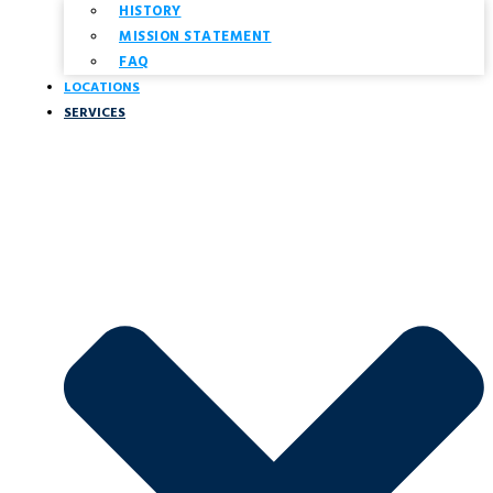
HISTORY
MISSION STATEMENT
FAQ
LOCATIONS
SERVICES