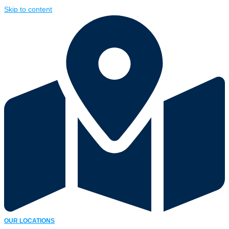
Skip to content
OUR LOCATIONS