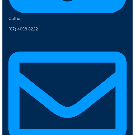
Call us:
(07) 4098 8222