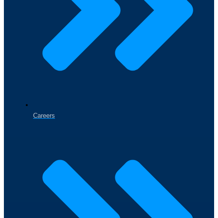
Careers