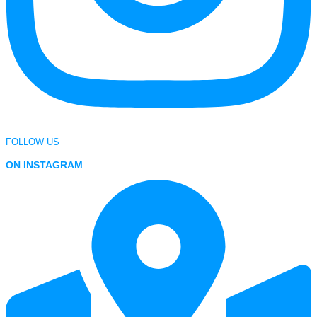
FOLLOW US
ON INSTAGRAM