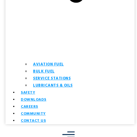
AVIATION FUEL
BULK FUEL
SERVICE STATIONS
LUBRICANTS & OILS
SAFETY
DOWNLOADS
CAREERS
COMMUNITY
CONTACT US