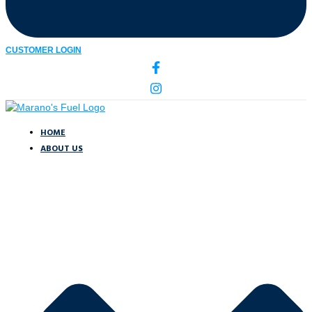
CUSTOMER LOGIN
HOME
ABOUT US