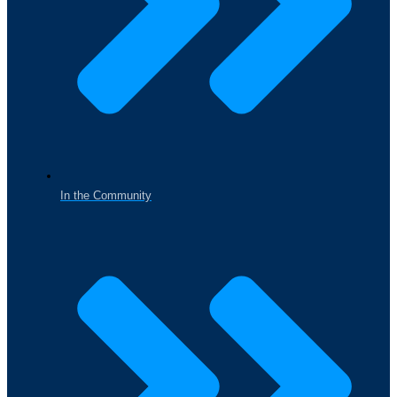
In the Community