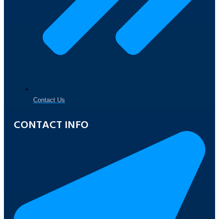
Contact Us
CONTACT INFO