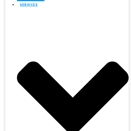
SERVICES