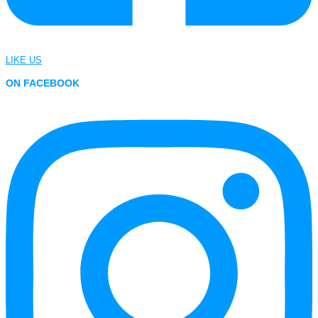
LIKE US
ON FACEBOOK