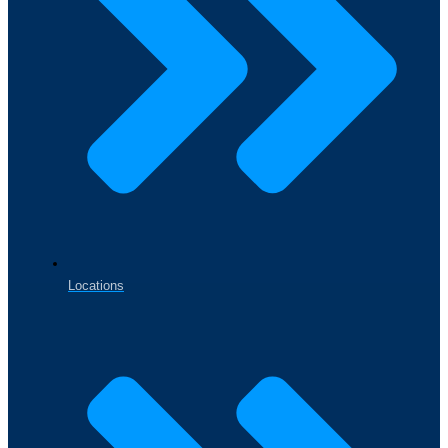
Locations