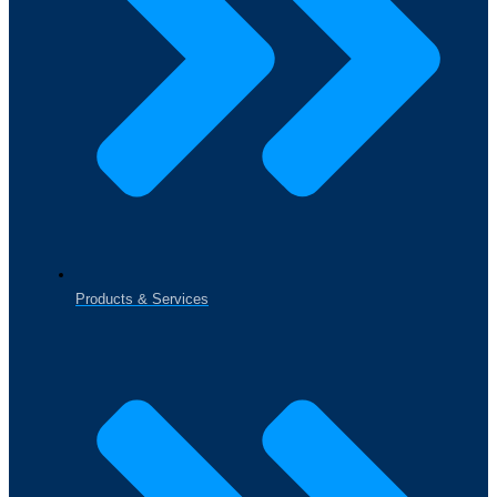
Products & Services