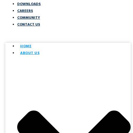
DOWNLOADS
CAREERS
COMMUNITY
CONTACT US
HOME
ABOUT US