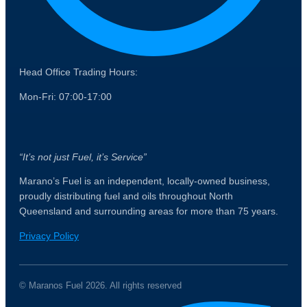
Head Office Trading Hours:
Mon-Fri: 07:00-17:00
“It’s not just Fuel, it’s Service”
Marano’s Fuel is an independent, locally-owned business,
proudly distributing fuel and oils throughout North
Queensland and surrounding areas for more than 75 years.
Privacy Policy
© Maranos Fuel 2026. All rights reserved