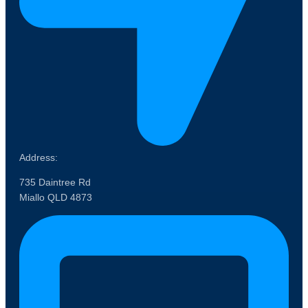
Address:
735 Daintree Rd
Miallo QLD 4873