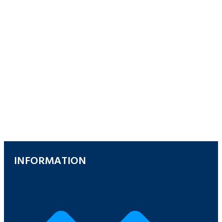
INFORMATION