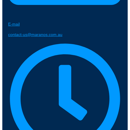
E-mail
contact-us@maranos.com.au