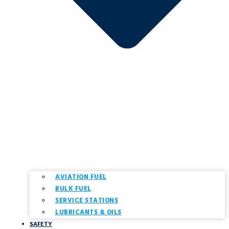
AVIATION FUEL
BULK FUEL
SERVICE STATIONS
LUBRICANTS & OILS
SAFETY