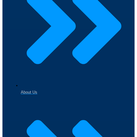
About Us