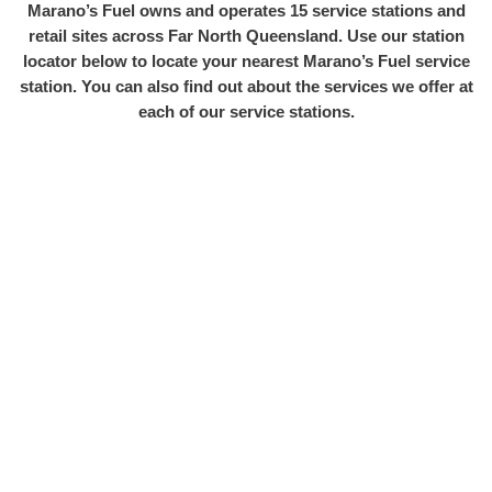
Marano’s Fuel owns and operates 15 service stations and
retail sites across Far North Queensland. Use our station
locator below to locate your nearest Marano’s Fuel service
station. You can also find out about the services we offer at
each of our service stations.