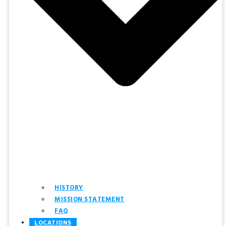
HISTORY
MISSION STATEMENT
FAQ
LOCATIONS