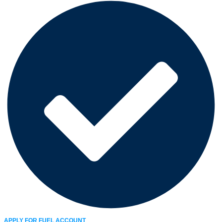
APPLY FOR FUEL ACCOUNT