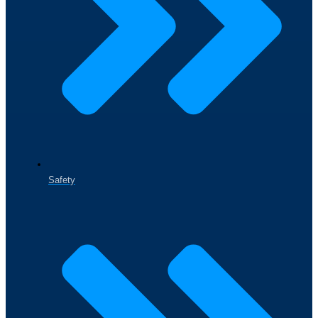
Safety