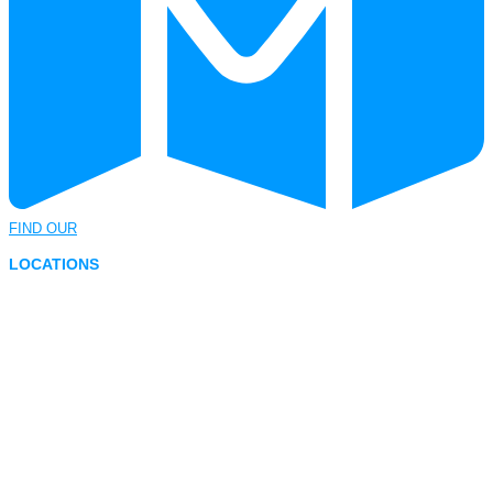
FIND OUR
LOCATIONS