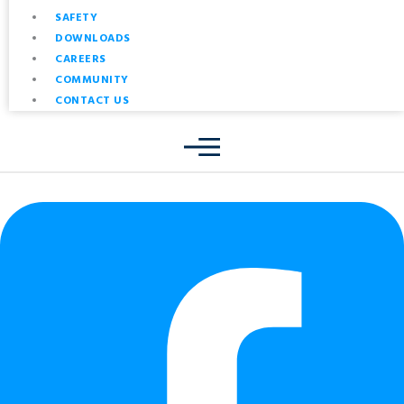
SAFETY
DOWNLOADS
CAREERS
COMMUNITY
CONTACT US