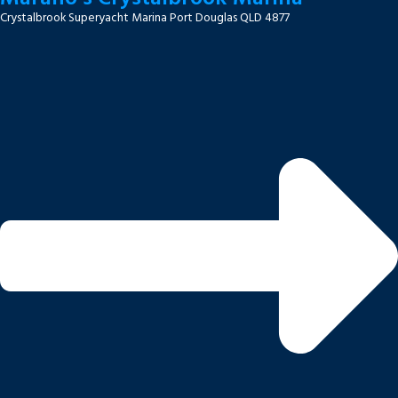
Crystalbrook Superyacht Marina Port Douglas QLD 4877