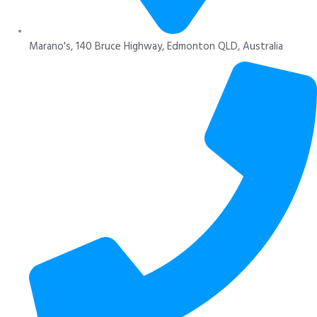
Marano's, 140 Bruce Highway, Edmonton QLD, Australia