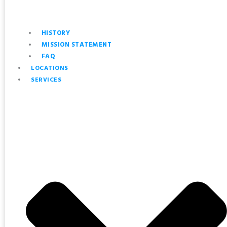
HISTORY
MISSION STATEMENT
FAQ
LOCATIONS
SERVICES