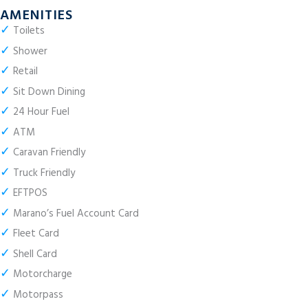
AMENITIES
✓
Toilets
✓
Shower
✓
Retail
✓
Sit Down Dining
✓
24 Hour Fuel
✓
ATM
✓
Caravan Friendly
✓
Truck Friendly
✓
EFTPOS
✓
Marano’s Fuel Account Card
✓
Fleet Card
✓
Shell Card
✓
Motorcharge
✓
Motorpass