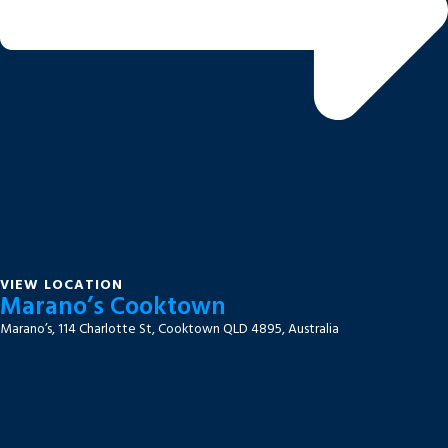
VIEW LOCATION
Marano’s Cooktown
Marano’s, 114 Charlotte St, Cooktown QLD 4895, Australia