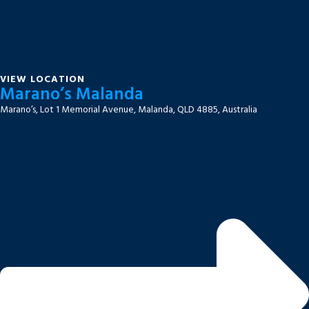
VIEW LOCATION
Marano’s Malanda
Marano’s, Lot 1 Memorial Avenue, Malanda, QLD 4885, Australia