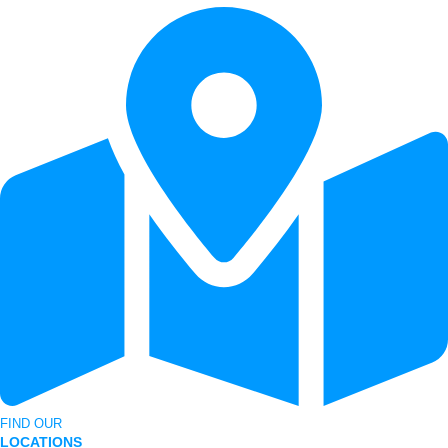
FIND OUR
LOCATIONS