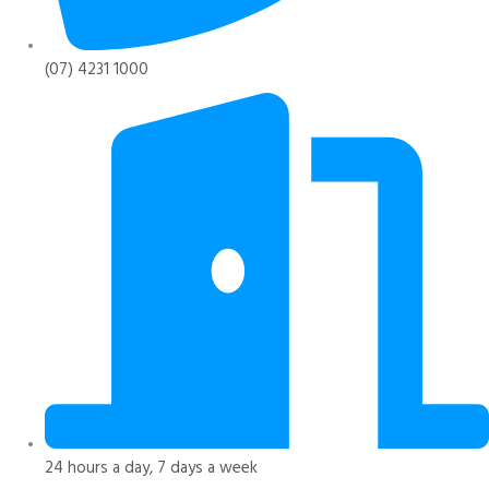
(07) 4231 1000
24 hours a day, 7 days a week