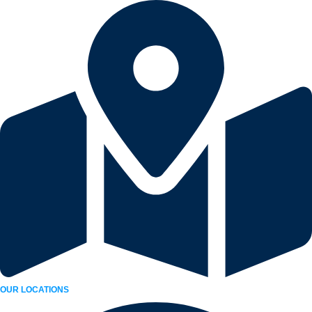
Skip
to
content
OUR LOCATIONS