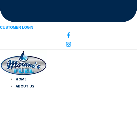
CUSTOMER LOGIN
HOME
ABOUT US