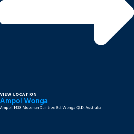
VIEW LOCATION
Ampol Wonga
Ampol, 1438 Mossman Daintree Rd, Wonga QLD, Australia