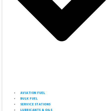
AVIATION FUEL
BULK FUEL
SERVICE STATIONS
LUBRICANTS & OILS