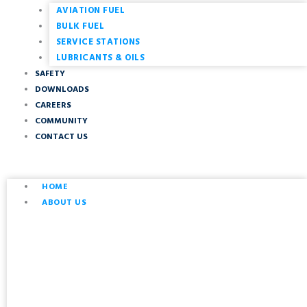
AVIATION FUEL
BULK FUEL
SERVICE STATIONS
LUBRICANTS & OILS
SAFETY
DOWNLOADS
CAREERS
COMMUNITY
CONTACT US
HOME
ABOUT US