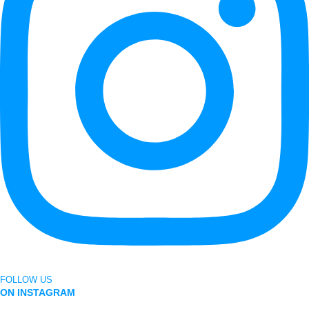
FOLLOW US
ON INSTAGRAM