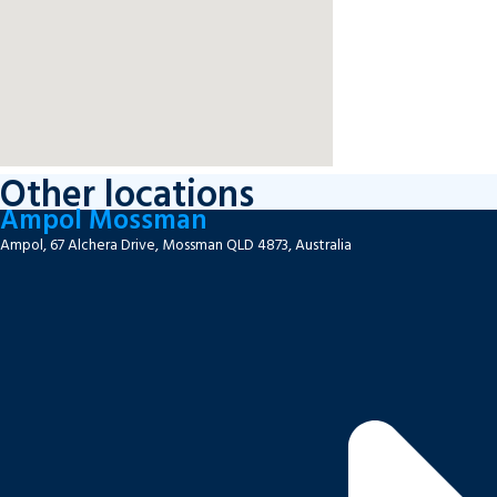
Other locations
Ampol Mossman
Ampol, 67 Alchera Drive, Mossman QLD 4873, Australia