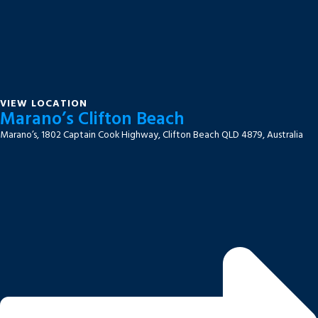
VIEW LOCATION
Marano’s Clifton Beach
Marano’s, 1802 Captain Cook Highway, Clifton Beach QLD 4879, Australia