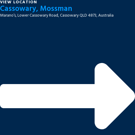
VIEW LOCATION
Cassowary, Mossman
Marano’s, Lower Cassowary Road, Cassowary QLD 4873, Australia