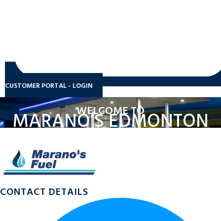
CUSTOMER PORTAL - LOGIN
WELCOME TO
MARANO’S EDMONTON
CONTACT DETAILS