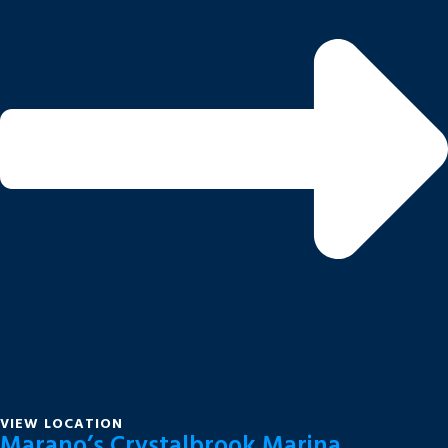
VIEW LOCATION
Marano’s Crystalbrook Marina