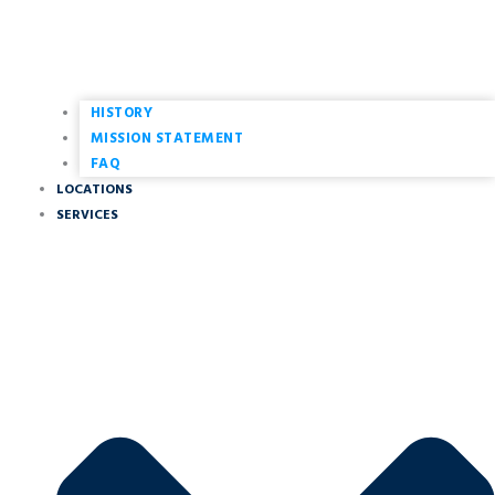
HISTORY
MISSION STATEMENT
FAQ
LOCATIONS
SERVICES