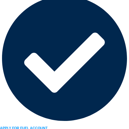
APPLY FOR FUEL ACCOUNT