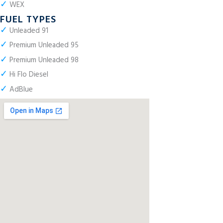
✓
WEX
FUEL TYPES
✓
Unleaded 91
✓
Premium Unleaded 95
✓
Premium Unleaded 98
✓
Hi Flo Diesel
✓
AdBlue