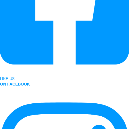
LIKE US
ON FACEBOOK