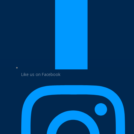
Like us on Facebook