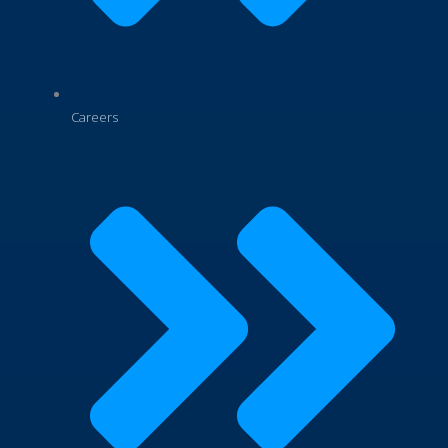
Careers