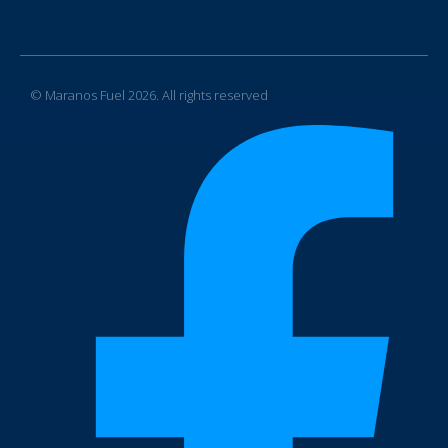
© Maranos Fuel 2026. All rights reserved