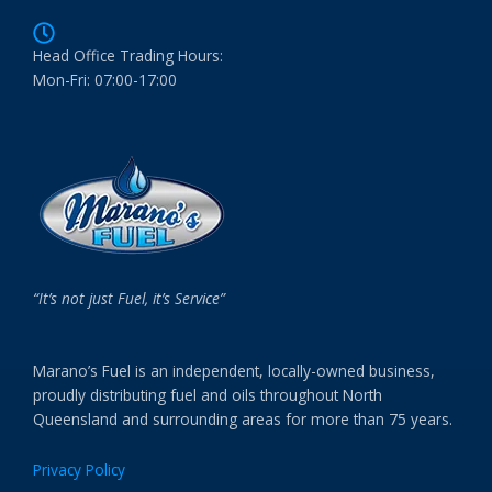
Head Office Trading Hours:
Mon-Fri: 07:00-17:00
“It’s not just Fuel, it’s Service”
Marano’s Fuel is an independent, locally-owned business,
proudly distributing fuel and oils throughout North
Queensland and surrounding areas for more than 75 years.
Privacy Policy