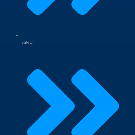
Safety