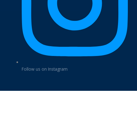
Follow us on Instagram