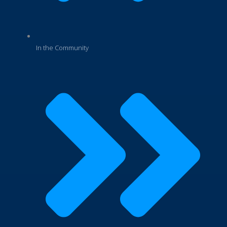
In the Community