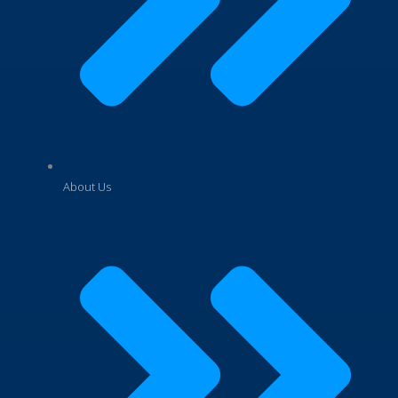
About Us