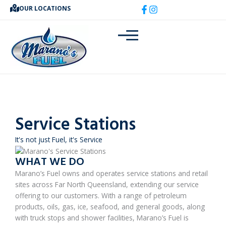
Skip
OUR LOCATIONS
to
content
Service Stations
It's not just Fuel, it's Service
WHAT WE DO
Marano’s Fuel owns and operates service stations and retail
sites across Far North Queensland, extending our service
offering to our customers. With a range of petroleum
products, oils, gas, ice, seafood, and general goods, along
with truck stops and shower facilities, Marano’s Fuel is