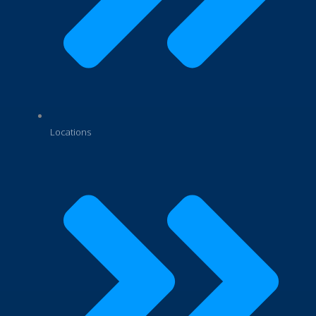
Locations