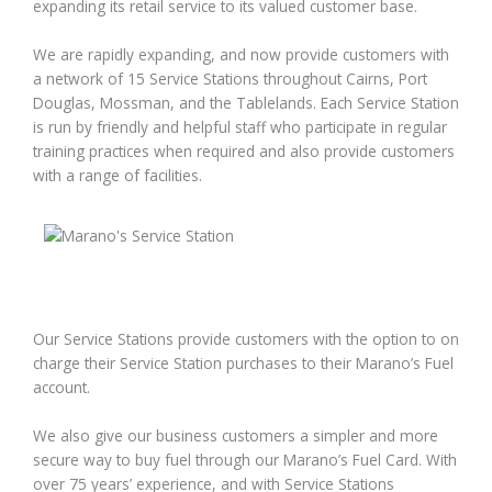
expanding its retail service to its valued customer base.
We are rapidly expanding, and now provide customers with
a network of 15 Service Stations throughout Cairns, Port
Douglas, Mossman, and the Tablelands. Each Service Station
is run by friendly and helpful staff who participate in regular
training practices when required and also provide customers
with a range of facilities.
Our Service Stations provide customers with the option to on
charge their Service Station purchases to their Marano’s Fuel
account.
We also give our business customers a simpler and more
secure way to buy fuel through our Marano’s Fuel Card. With
over 75 years’ experience, and with Service Stations