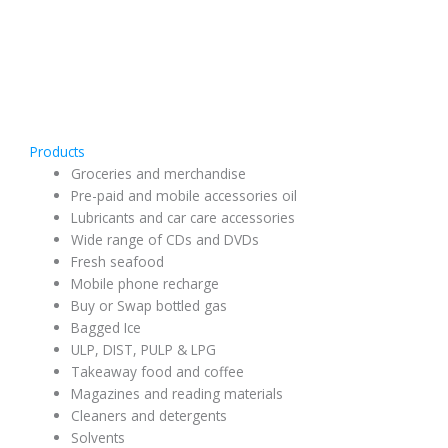
Products
Groceries and merchandise
Pre-paid and mobile accessories oil
Lubricants and car care accessories
Wide range of CDs and DVDs
Fresh seafood
Mobile phone recharge
Buy or Swap bottled gas
Bagged Ice
ULP, DIST, PULP & LPG
Takeaway food and coffee
Magazines and reading materials
Cleaners and detergents
Solvents