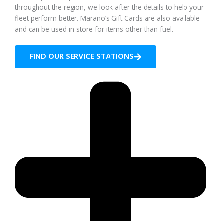
throughout the region, we look after the details to help your
fleet perform better. Marano’s Gift Cards are also available
and can be used in-store for items other than fuel.
FIND OUR SERVICE STATIONS