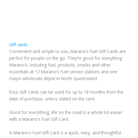
Gift cards
Convenient and simple to use, Marano’s Fuel Gift Cards are
perfect for people on the go. They’re good for everything
Marano’s, including fuel, products, snacks and other
essentials at 12 Marano’s Fuel service stations and one
major wholesale depot in North Queensland
Esso Gift Cards can be used for up to 18 months from the
date of purchase, unless stated on the card.
Good for everything, life on the road is a whole lot easier
with a Marano’s Fuel Gift Card.
A Marano’s Fuel Gift Card is a quick, easy, and thoughtful