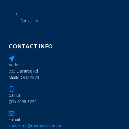
Contact Us
CONTACT INFO
Address:
735 Daintree Rd
Miallo QLD 4873
Call us:
(07) 4098 8222
E-mail
contact-us@maranos.com.au