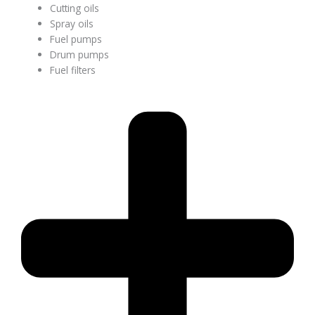
Cutting oils
Spray oils
Fuel pumps
Drum pumps
Fuel filters