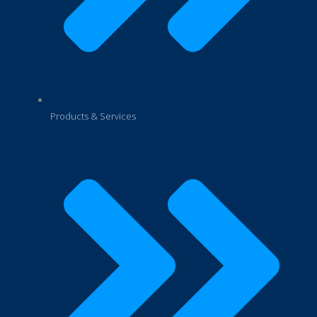
Products & Services