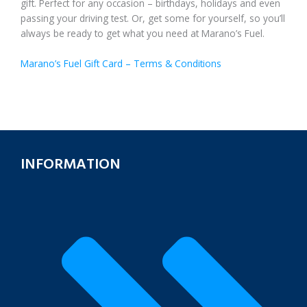
gift. Perfect for any occasion – birthdays, holidays and even
passing your driving test. Or, get some for yourself, so you’ll
always be ready to get what you need at Marano’s Fuel.
Marano’s Fuel Gift Card – Terms & Conditions
INFORMATION